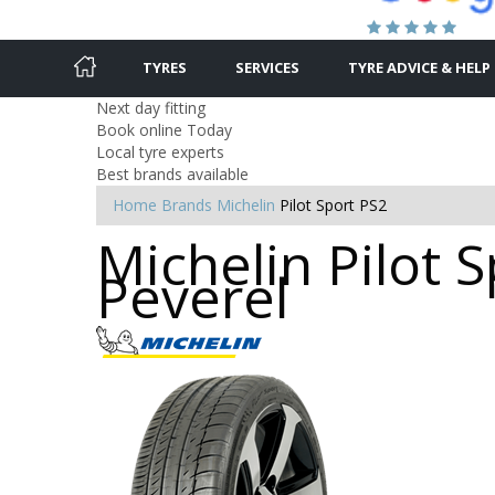
TYRES
SERVICES
TYRE ADVICE & HELP
Next day fitting
Book online Today
Local tyre experts
Best brands available
Home
Brands
Michelin
Pilot Sport PS2
Michelin Pilot S
Peverel