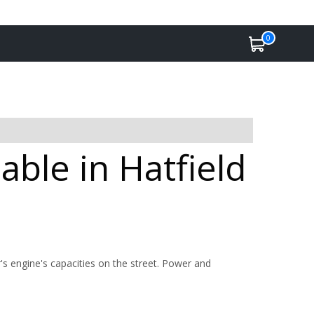
0
able in Hatfield
's engine's capacities on the street. Power and