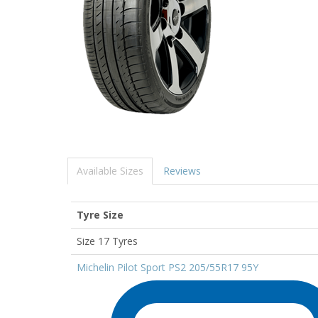
Available Sizes
Reviews
Tyre Size
Size 17 Tyres
Michelin Pilot Sport PS2 205/55R17 95Y