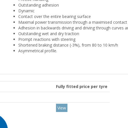
Outstanding adhesion
Dynamic
Contact over the entire bearing surface
Maximal power transmission through a maximised contact 
Adhesion in backwards driving and driving through curves a
Outstanding wet and dry traction
Prompt reactions with steering
Shortened braking distance (-3%), from 80 to 10 km/h
Asymmetrical profile.
Fully fitted price per tyre
View