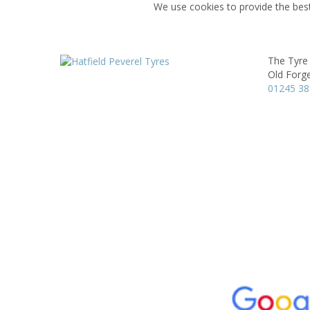
We use cookies to provide the best
The Tyre
Old Forg
01245 3