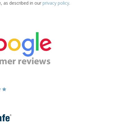
e, as described in our
privacy policy
.