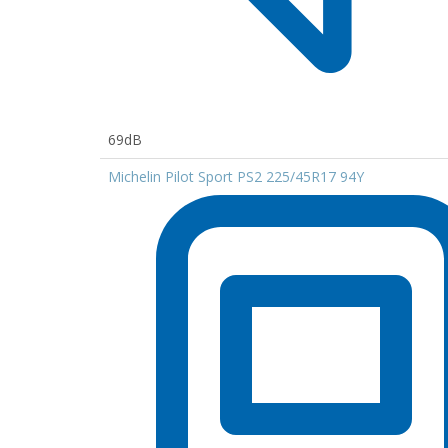
69dB
Michelin Pilot Sport PS2 225/45R17 94Y