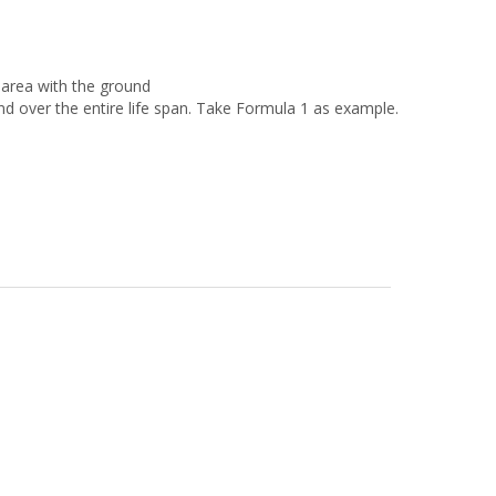
area with the ground
nd over the entire life span. Take Formula 1 as example.