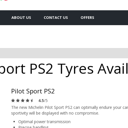
ABOUT US
CONTACT US
OFFERS
port PS2 Tyres Avail
Pilot Sport PS2
4.5
/5
The new Michelin Pilot Sport PS2 can optimally endure your car
sportivity will be displayed with no compromise.
Optimal power transmission
Precise handling