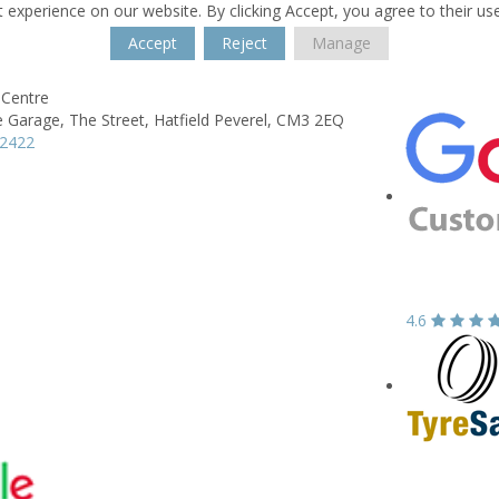
 experience on our website. By clicking Accept, you agree to their us
Accept
Reject
Manage
 Centre
e Garage,
The Street,
Hatfield Peverel,
CM3 2EQ
82422
4.6