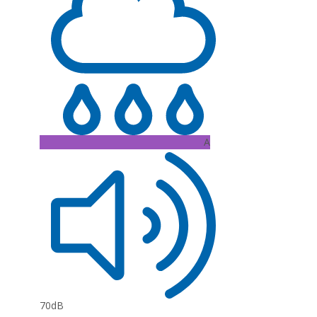
A
70dB