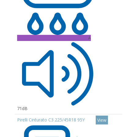
A
71dB
Pirelli Cinturato C3 225/45R18 95Y
View