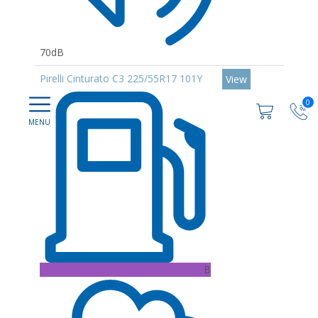
70dB
Pirelli Cinturato C3 225/55R17 101Y
View
0
B