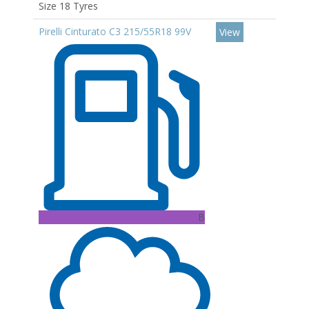
Size 18 Tyres
Pirelli Cinturato C3 215/55R18 99V
View
B