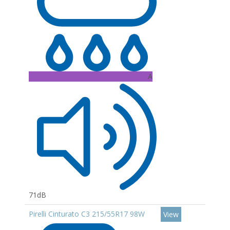
A
71dB
Pirelli Cinturato C3 215/55R17 98W
View