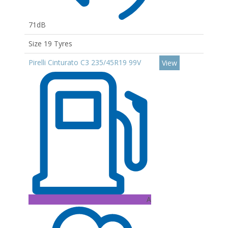
71dB
Size 19 Tyres
Pirelli Cinturato C3 235/45R19 99V
View
A