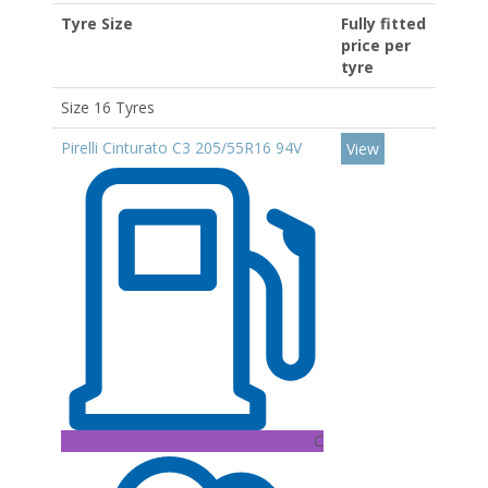
Tyre Size
Fully fitted
price per
tyre
Size 16 Tyres
Pirelli Cinturato C3 205/55R16 94V
View
C