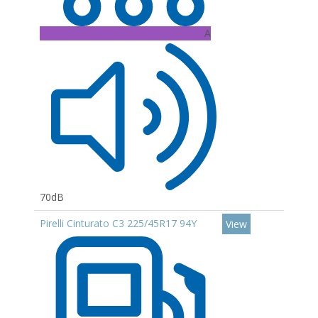
A
70dB
Pirelli Cinturato C3 225/45R17 94Y
View