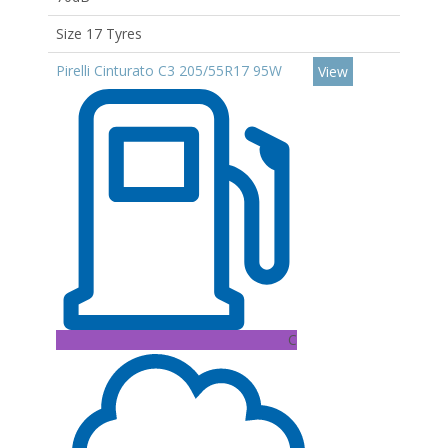
Size 17 Tyres
Pirelli Cinturato C3 205/55R17 95W
View
C