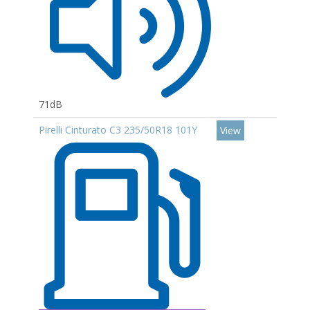
71dB
Pirelli Cinturato C3 235/50R18 101Y
View