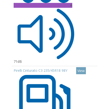
A
71dB
Pirelli Cinturato C3 235/45R18 98Y
View