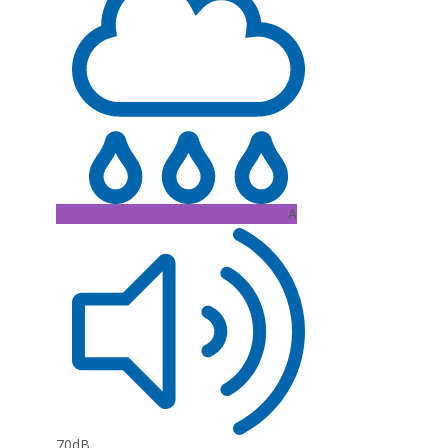
A
70dB