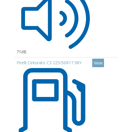
71dB
Pirelli Cinturato C3 225/50R17 98Y
View