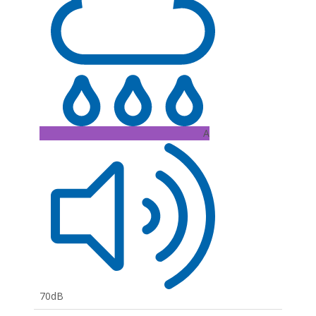
A
70dB