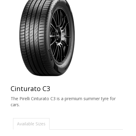
Cinturato C3
The Pirelli Cinturato C3 is a premium summer tyre for
cars.
Available Sizes