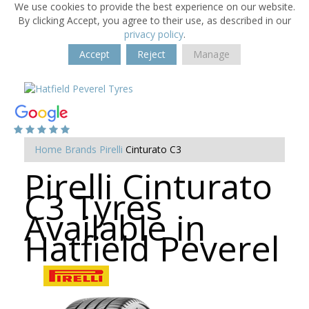
We use cookies to provide the best experience on our website.
By clicking Accept, you agree to their use, as described in our
privacy policy
.
Accept
Reject
Manage
Home
Brands
Pirelli
Cinturato C3
Pirelli Cinturato
C3 Tyres
Available in
Hatfield Peverel